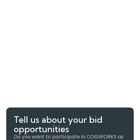
Tell us about your bid
opportunities
Do you want to participate in COGWORKS as