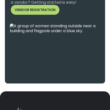
a vendor? Getting started is easy!
VENDOR REGISTRATION