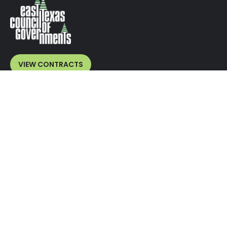
VIEW CONTRACTS
VENDORS
Overview
Benefits
Current Bids
Bid Submissions
Vendor Registration
MEMBERS
Overview