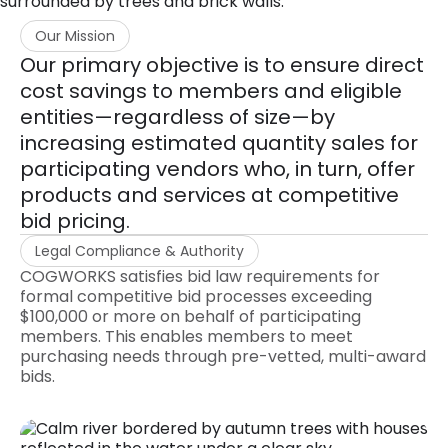
Our Mission
Our primary objective is to ensure direct
cost savings to members and eligible
entities—regardless of size—by
increasing estimated quantity sales for
participating vendors who, in turn, offer
products and services at competitive
bid pricing.
Legal Compliance & Authority
COGWORKS satisfies bid law requirements for
formal competitive bid processes exceeding
$100,000 or more on behalf of participating
members. This enables members to meet
purchasing needs through pre-vetted, multi-award
bids.