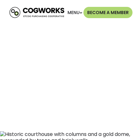
MENU
BECOME A MEMBER
More Than 50
Years of Service
The East Texas Council of Governments (ETCOG)
has served East Texas for over five decades. We
have listened to our members' needs and launched
COGWORKS to provide direct cost-savings
solutions.